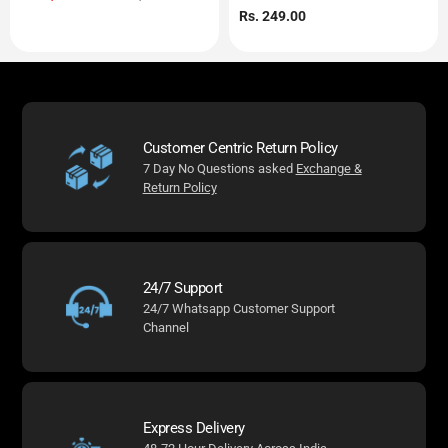
price
price
Regular
Rs. 249.00
price
Customer Centric Return Policy
7 Day No Questions asked
Exchange &
Return Policy
24/7 Support
24/7 Whatsapp Customer Support
Channel
Express Delivery