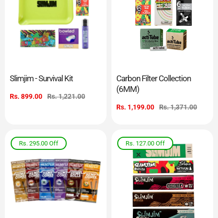
Slimjim - Survival Kit
Carbon Filter Collection
(6MM)
Sale
Rs. 899.00
Regular
Rs. 1,221.00
price
price
Sale
Rs. 1,199.00
Regular
Rs. 1,371.00
price
price
Rs. 295.00
Off
Rs. 127.00
Off