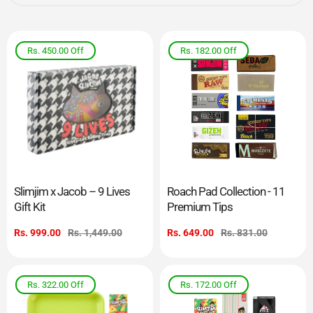
Rs. 450.00
Off
Rs. 182.00
Off
Slimjim x Jacob – 9 Lives
Roach Pad Collection - 11
Gift Kit
Premium Tips
Sale
Rs. 999.00
Regular
Rs. 1,449.00
Sale
Rs. 649.00
Regular
Rs. 831.00
price
price
price
price
Rs. 322.00
Off
Rs. 172.00
Off