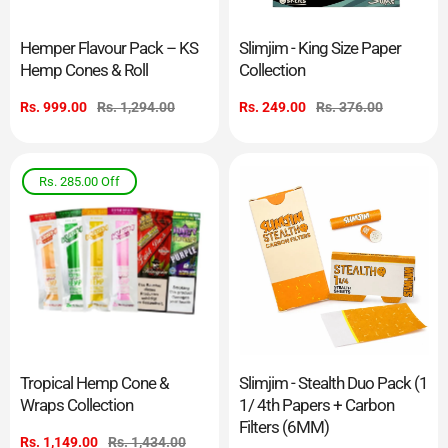
Hemper Flavour Pack – KS
Slimjim - King Size Paper
Hemp Cones & Roll
Collection
Sale
Rs. 999.00
Regular
Rs. 1,294.00
Sale
Rs. 249.00
Regular
Rs. 376.00
price
price
price
price
Rs. 285.00
Off
Tropical Hemp Cone &
Slimjim - Stealth Duo Pack (1
Wraps Collection
1/ 4th Papers + Carbon
Filters (6MM)
Sale
Rs. 1,149.00
Regular
Rs. 1,434.00