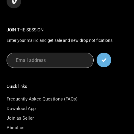
Vimeo
JOIN THE SESSION
Enter your mail id and get sale and new drop notifications
Quick links
Frequently Asked Questions (FAQs)
Download App
Join as Seller
About us