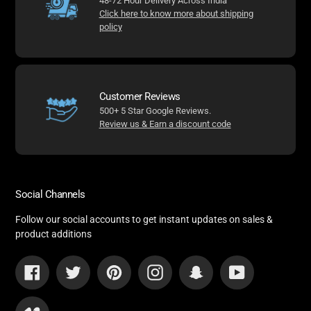
48-72 Hour Delivery Across India
Click here to know more about shipping
policy
Customer Reviews
500+ 5 Star Google Reviews.
Review us & Earn a discount code
Social Channels
Follow our social accounts to get instant updates on sales &
product additions
Facebook
Twitter
Pinterest
Instagram
Snapchat
YouTube