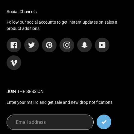
Social Channels
Follow our social accounts to get instant updates on sales &
product additions
Facebook
Twitter
Pinterest
Instagram
Snapchat
YouTube
Vimeo
JOIN THE SESSION
Enter your mail id and get sale and new drop notifications