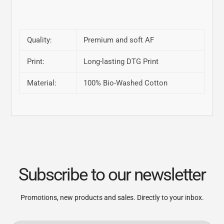
Quality:
Premium and soft AF
Print:
Long-lasting DTG Print
Material:
100% Bio-Washed Cotton
Subscribe to our newsletter
Promotions, new products and sales. Directly to your inbox.