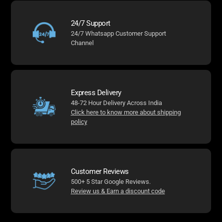
24/7 Support
24/7 Whatsapp Customer Support
Channel
Express Delivery
48-72 Hour Delivery Across India
Click here to know more about shipping
policy
Customer Reviews
500+ 5 Star Google Reviews.
Review us & Earn a discount code