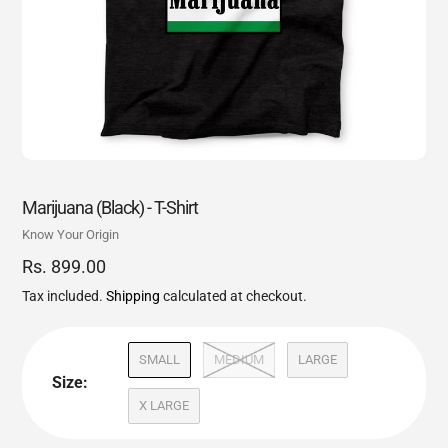
Marijuana (Black) - T-Shirt
Vendor
Know Your Origin
Regular
Rs. 899.00
price
Tax included.
Shipping
calculated at checkout.
SMALL
MEDIUM
LARGE
Size:
X LARGE