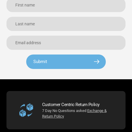
Submit
Customer Centric Return Policy
7 Day No Questions asked
Exchange &
Return Policy