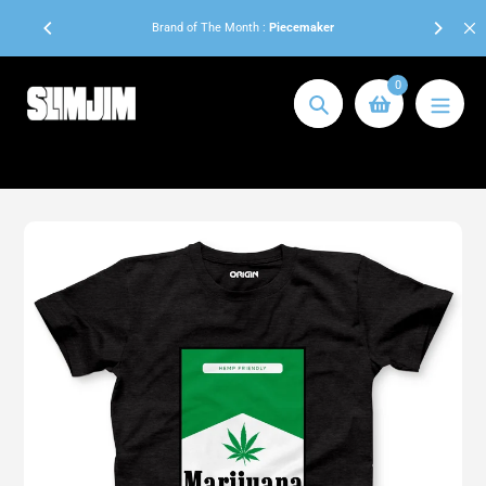
Skip
 orders to
Brand of The Month :
Piecemaker
to
content
0
Search