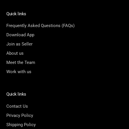
Quick links
Frequently Asked Questions (FAQs)
Download App
Join as Seller
About us
Meet the Team
Work with us
Quick links
Contact Us
Privacy Policy
Shipping Policy