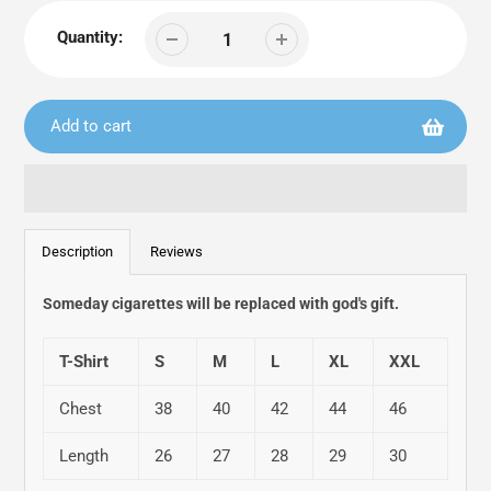
Quantity:
Add to cart
Adding
product
Description
Reviews
to
your
Someday cigarettes will be replaced with god's gift.
cart
T-Shirt
S
M
L
XL
XXL
Chest
38
40
42
44
46
Length
26
27
28
29
30