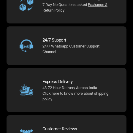
7 Day No Questions asked
Exchange &
Return Policy
24/7 Support
24/7 Whatsapp Customer Support
Channel
Express Delivery
48-72 Hour Delivery Across India
Click here to know more about shipping
policy
Customer Reviews