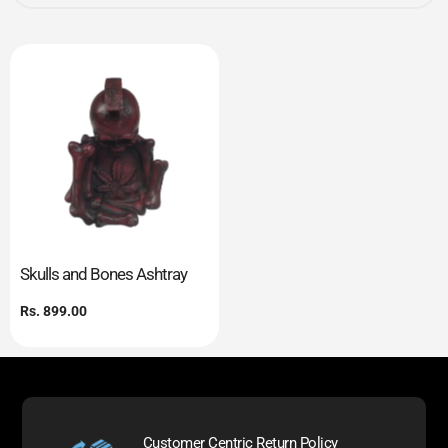
Skulls and Bones Ashtray
Regular
Rs. 899.00
price
Customer Centric Return Policy