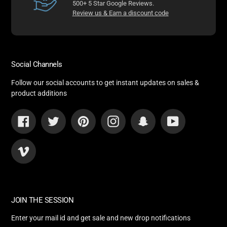
500+ 5 Star Google Reviews.
Review us & Earn a discount code
Social Channels
Follow our social accounts to get instant updates on sales &
product additions
Facebook
Twitter
Pinterest
Instagram
Snapchat
YouTube
Vimeo
JOIN THE SESSION
Enter your mail id and get sale and new drop notifications