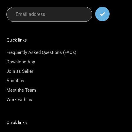
Quick links
Frequently Asked Questions (FAQs)
Download App
Join as Seller
About us
Meet the Team
Work with us
Quick links