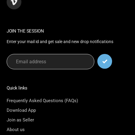
Vimeo
JOIN THE SESSION
Enter your mail id and get sale and new drop notifications
Quick links
Frequently Asked Questions (FAQs)
Download App
Join as Seller
About us