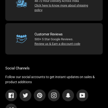
48-72 Hour Delivery Across India
Click here to know more about shipping
policy
Customer Reviews
500+ 5 Star Google Reviews.
Review us & Earn a discount code
Social Channels
Follow our social accounts to get instant updates on sales &
product additions
Facebook
Twitter
Pinterest
Instagram
Snapchat
YouTube