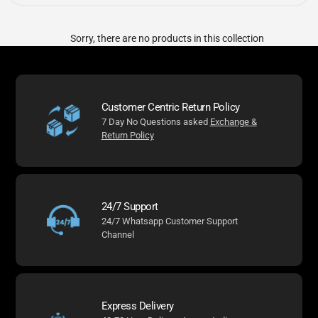
Sorry, there are no products in this collection
Customer Centric Return Policy
7 Day No Questions asked
Exchange &
Return Policy
24/7 Support
24/7 Whatsapp Customer Support
Channel
Express Delivery