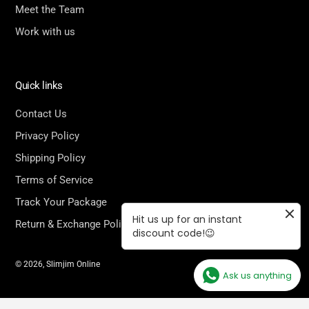
Meet the Team
Work with us
Quick links
Contact Us
Privacy Policy
Shipping Policy
Terms of Service
Track Your Package
Hit us up for an instant
Return & Exchange Policy
discount code!😉
© 2026,
Slimjim Online
Ask us anything