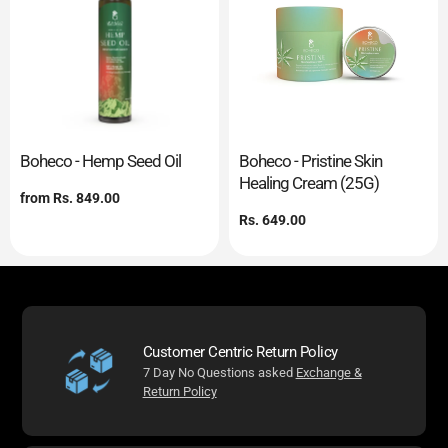
Boheco - Hemp Seed Oil
Boheco - Pristine Skin
Healing Cream (25G)
Regular
from
Rs. 849.00
price
Regular
Rs. 649.00
price
Customer Centric Return Policy
7 Day No Questions asked
Exchange &
Return Policy