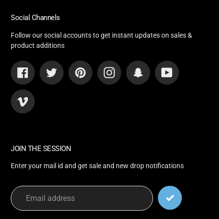
Social Channels
Follow our social accounts to get instant updates on sales &
product additions
Facebook
Twitter
Pinterest
Instagram
Snapchat
YouTube
Vimeo
JOIN THE SESSION
Enter your mail id and get sale and new drop notifications