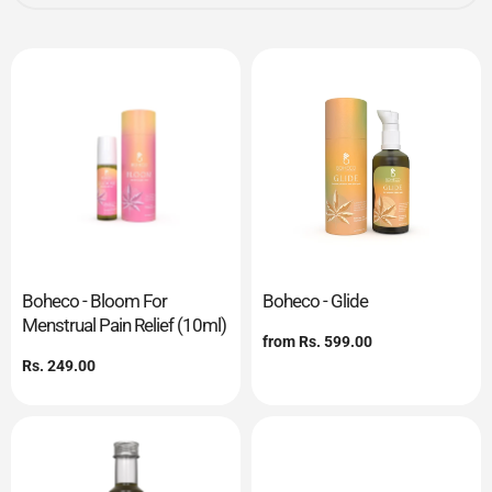
Boheco - Bloom For
Boheco - Glide
Menstrual Pain Relief (10ml)
Regular
from
Rs. 599.00
price
Regular
Rs. 249.00
price