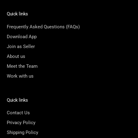
Quick links
Frequently Asked Questions (FAQs)
Download App
Join as Seller
About us
Meet the Team
Work with us
Quick links
Contact Us
Privacy Policy
Shipping Policy