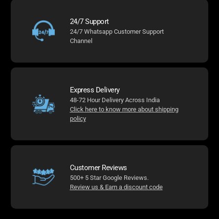
24/7 Support
24/7 Whatsapp Customer Support
Channel
Express Delivery
48-72 Hour Delivery Across India
Click here to know more about shipping
policy
Customer Reviews
500+ 5 Star Google Reviews.
Review us & Earn a discount code